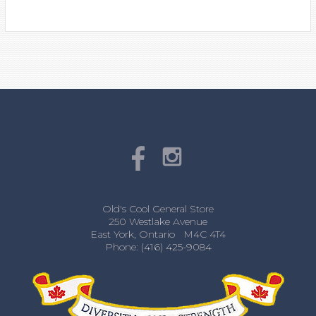
Old's Cool General Store
250 Westlake Avenue
East York, Ontario M4C 4T4
Phone: (416) 425-9084