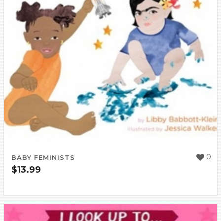
0
BABY FEMINISTS
$
13.99