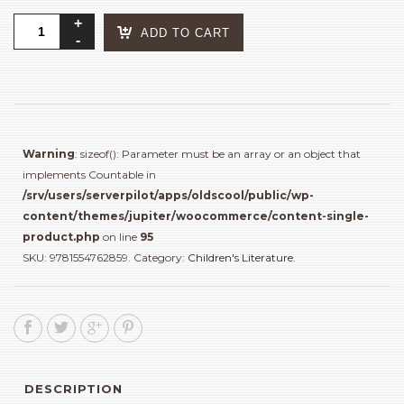
Good
ADD TO CART
Morning
World
quantity
Warning
: sizeof(): Parameter must be an array or an object that
implements Countable in
/srv/users/serverpilot/apps/oldscool/public/wp-
content/themes/jupiter/woocommerce/content-single-
product.php
on line
95
SKU:
9781554762859
.
Category:
Children's Literature
.
DESCRIPTION