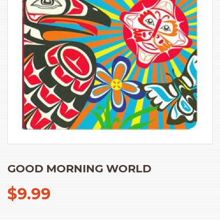
GOOD MORNING WORLD
$
9.99