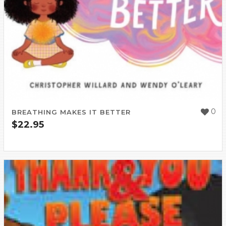
0
BREATHING MAKES IT BETTER
$
22.95