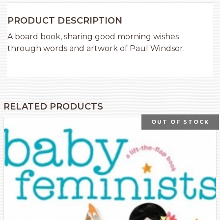
PRODUCT DESCRIPTION
A board book, sharing good morning wishes
through words and artwork of Paul Windsor.
RELATED PRODUCTS
OUT OF STOCK