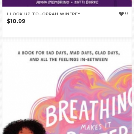
0
I LOOK UP TO…OPRAH WINFREY
$
10.99