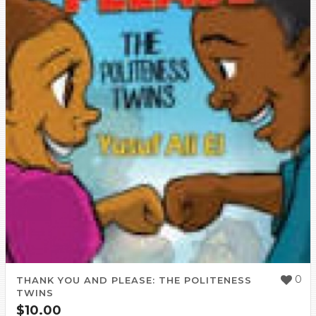
0
THANK YOU AND PLEASE: THE POLITENESS
TWINS
$
10.00