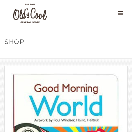
SHOP
HOME
»
OUR PRODUCTS
»
GOOD MORNING WORLD