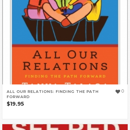
0
ALL OUR RELATIONS: FINDING THE PATH
FORWARD
$
19.95