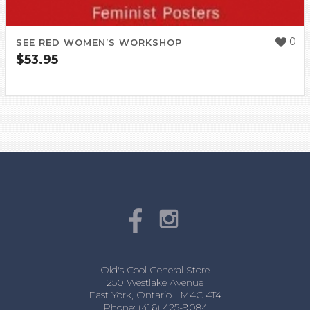
0
SEE RED WOMEN’S WORKSHOP
$
53.95
Old's Cool General Store
250 Westlake Avenue
East York, Ontario M4C 4T4
Phone: (416) 425-9084