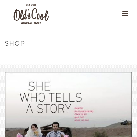
SHOP
HOME
»
OUR PRODUCTS
»
SHE WHO TELLS A STORY : WOMEN
PHOTOGRAPHERS FROM IRAN AND THE ARAB WORLD