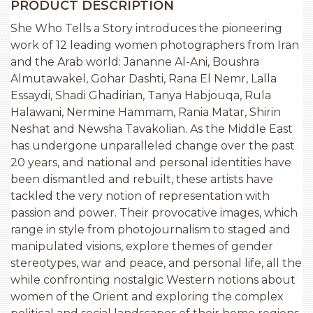
PRODUCT DESCRIPTION
She Who Tells a Story introduces the pioneering
work of 12 leading women photographers from Iran
and the Arab world: Jananne Al-Ani, Boushra
Almutawakel, Gohar Dashti, Rana El Nemr, Lalla
Essaydi, Shadi Ghadirian, Tanya Habjouqa, Rula
Halawani, Nermine Hammam, Rania Matar, Shirin
Neshat and Newsha Tavakolian. As the Middle East
has undergone unparalleled change over the past
20 years, and national and personal identities have
been dismantled and rebuilt, these artists have
tackled the very notion of representation with
passion and power. Their provocative images, which
range in style from photojournalism to staged and
manipulated visions, explore themes of gender
stereotypes, war and peace, and personal life, all the
while confronting nostalgic Western notions about
women of the Orient and exploring the complex