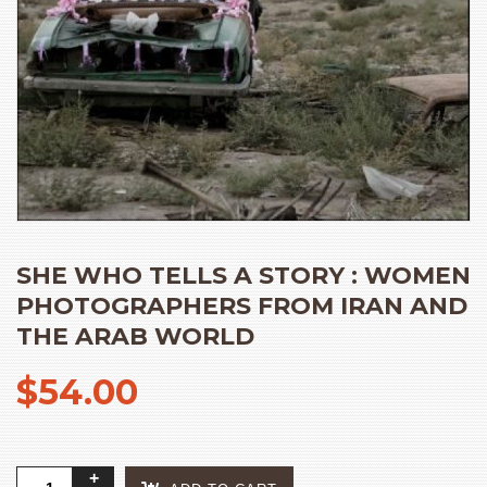
SHE WHO TELLS A STORY : WOMEN
PHOTOGRAPHERS FROM IRAN AND
THE ARAB WORLD
$
54.00
She