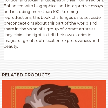
political and social landscapes of their home regions.
Enhanced with biographical and interpretive essays,
and including more than 100 stunning
reproductions, this book challenges us to set aside
preconceptions about this part of the world and
share in the vision of a group of vibrant artists as
they claim the right to tell their own stories in
images of great sophistication, expressiveness and
beauty.
RELATED PRODUCTS