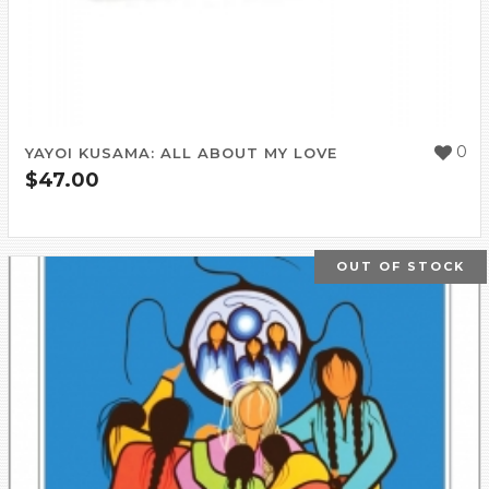
0
YAYOI KUSAMA: ALL ABOUT MY LOVE
$
47.00
OUT OF STOCK