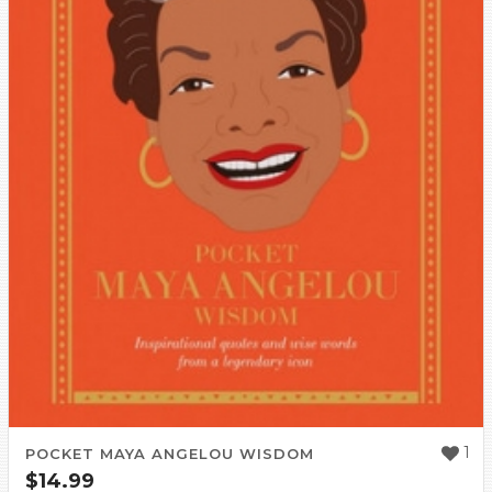
1
POCKET MAYA ANGELOU WISDOM
$
14.99