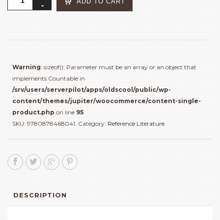
ADD TO CART
Who
Tells
a
Story
:
Women
Warning
: sizeof(): Parameter must be an array or an object that
Photographers
implements Countable in
from
/srv/users/serverpilot/apps/oldscool/public/wp-
Iran
content/themes/jupiter/woocommerce/content-single-
and
product.php
on line
95
the
SKU:
9780878468041
.
Category:
Reference Literature
.
Arab
World
quantity
DESCRIPTION