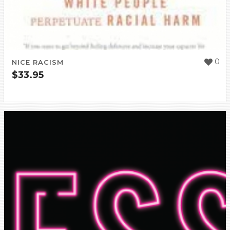
0
NICE RACISM
$
33.95