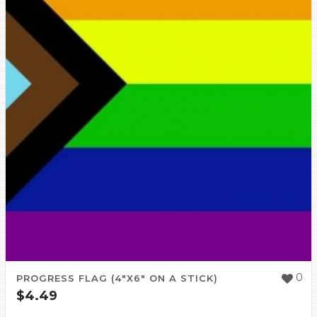
0
PROGRESS FLAG (4″X6″ ON A STICK)
$
4.49