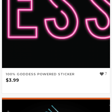
7
100% GODDESS POWERED STICKER
$
3.99