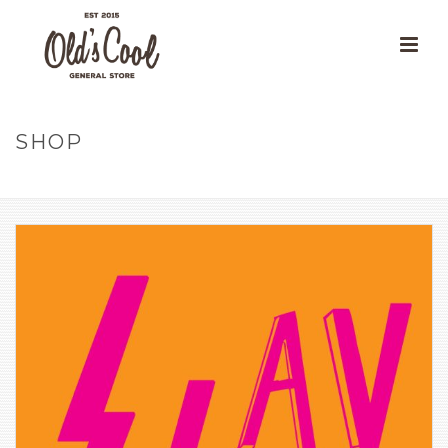
SHOP
HOME
»
OUR PRODUCTS
»
SLAY STICKER