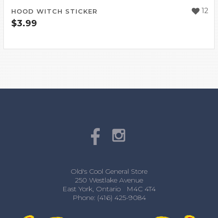
12
HOOD WITCH STICKER
$
3.99
Old's Cool General Store
250 Westlake Avenue
East York, Ontario M4C 4T4
Phone: (416) 425-9084