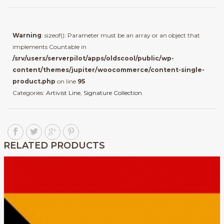
Warning
: sizeof(): Parameter must be an array or an object that
implements Countable in
/srv/users/serverpilot/apps/oldscool/public/wp-
content/themes/jupiter/woocommerce/content-single-
product.php
on line
95
Categories:
Artivist Line
,
Signature Collection
.
RELATED PRODUCTS