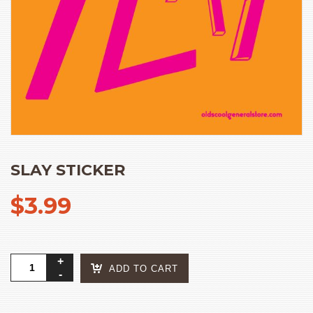
SLAY STICKER
$
3.99
slay
ADD TO CART
sticker
quantity