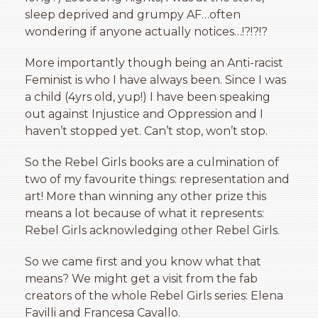
sleep deprived and grumpy AF…often
wondering if anyone actually notices…!?!?!?
More importantly though being an Anti-racist
Feminist is who I have always been. Since I was
a child (4yrs old, yup!) I have been speaking
out against Injustice and Oppression and I
haven’t stopped yet. Can’t stop, won’t stop.
So the Rebel Girls books are a culmination of
two of my favourite things: representation and
art! More than winning any other prize this
means a lot because of what it represents:
Rebel Girls acknowledging other Rebel Girls.
So we came first and you know what that
means? We might get a visit from the fab
creators of the whole Rebel Girls series: Elena
Favilli and Francesa Cavallo.