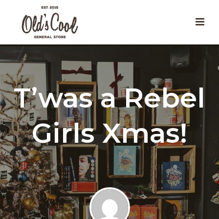
T’was a Rebel
Girls Xmas!