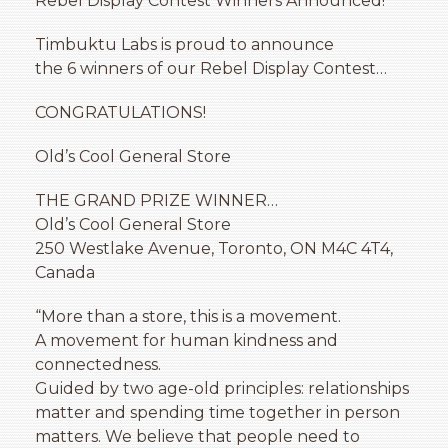
Rebel Display Contest Winners Announced!
Timbuktu Labs is proud to announce
the 6 winners of our Rebel Display Contest…
CONGRATULATIONS!
Old’s Cool General Store
THE GRAND PRIZE WINNER…
Old’s Cool General Store
250 Westlake Avenue, Toronto, ON M4C 4T4,
Canada
“More than a store, this is a movement.
A movement for human kindness and
connectedness.
Guided by two age-old principles: relationships
matter and spending time together in person
matters. We believe that people need to