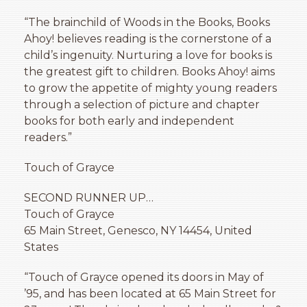
“The brainchild of Woods in the Books, Books
Ahoy! believes reading is the cornerstone of a
child’s ingenuity. Nurturing a love for books is
the greatest gift to children. Books Ahoy! aims
to grow the appetite of mighty young readers
through a selection of picture and chapter
books for both early and independent
readers.”
Touch of Grayce
SECOND RUNNER UP…
Touch of Grayce
65 Main Street, Genesco, NY 14454, United
States
“Touch of Grayce opened its doors in May of
’95, and has been located at 65 Main Street for