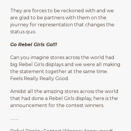
They are forces to be reckoned with and we
are glad to be partners with them on the
journey for representation that changes the
status quo.
Go Rebel Girls Go!!!
Can you imagine stores across the world had
big Rebel Girls displays and we were all making
the statement together at the same time.
Feels Really Really Good.
Amidst all the amazing stores across the world
that had done a Rebel Girls display, here is the
announcement for the contest winners.
……..