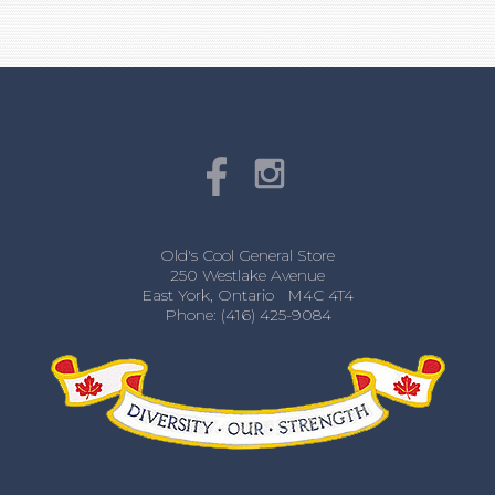
Old's Cool General Store
250 Westlake Avenue
East York, Ontario M4C 4T4
Phone: (416) 425-9084