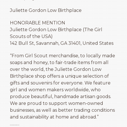
Juliette Gordon Low Birthplace
HONORABLE MENTION
Juliette Gordon Low Birthplace (The Girl
Scouts of the USA)
142 Bull St, Savannah, GA 31401, United States
“From Girl Scout merchandise, to locally made
soaps and honey, to fair-trade items from all
over the world, the Juliette Gordon Low
Birthplace shop offers a unique selection of
gifts and souvenirs for everyone. We feature
girl and women makers worldwide, who
produce beautiful, handmade artisan goods.
We are proud to support women-owned
businesses, as well as better trading conditions
and sustainability at home and abroad.”
………