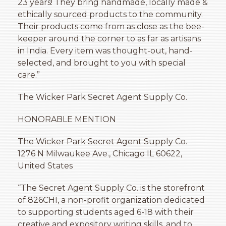
23 years! They bring handmade, locally made &
ethically sourced products to the community.
Their products come from as close as the bee-
keeper around the corner to as far as artisans
in India. Every item was thought-out, hand-
selected, and brought to you with special
care.”
The Wicker Park Secret Agent Supply Co.
HONORABLE MENTION
The Wicker Park Secret Agent Supply Co.
1276 N Milwaukee Ave., Chicago IL 60622,
United States
“The Secret Agent Supply Co. is the storefront
of 826CHI, a non-profit organization dedicated
to supporting students aged 6-18 with their
creative and expository writing skills, and to