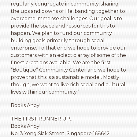
regularly congregate in community, sharing
the ups and downs of life, banding together to
overcome immense challenges. Our goal is to
provide the space and resources for this to
happen. We plan to fund our community
building goals primarily through social
enterprise. To that end we hope to provide our
customers with an eclectic array of some of the
finest creations available. We are the first
“Boutique” Community Center and we hope to
prove that this is a sustainable model. Mostly
though, we want to live rich social and cultural
lives within our community.”
Books Ahoy!
THE FIRST RUNNER UP…
Books Ahoy!
No. 3 Yong Siak Street, Singapore 168642