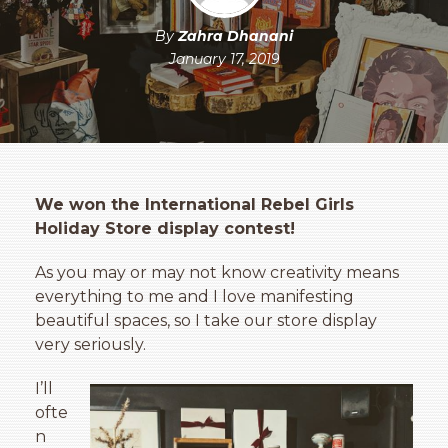
By
Zahra Dhanani
January 17, 2019
We won the International Rebel Girls
Holiday Store display contest!
As you may or may not know creativity means
everything to me and I love manifesting
beautiful spaces, so I take our store display
very seriously.
I’ll
ofte
n