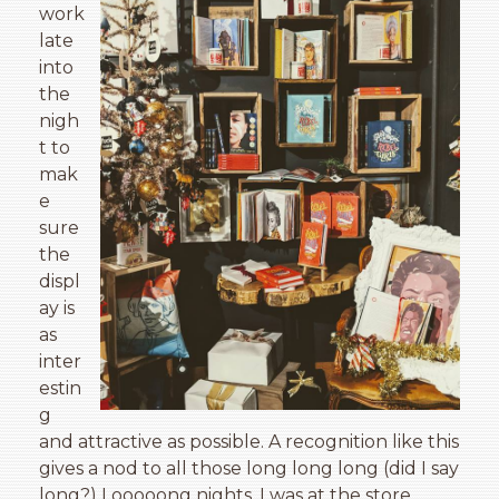
work
late
into
the
nigh
t to
mak
e
sure
the
displ
ay is
as
inter
estin
g
and attractive as possible. A recognition like this
gives a nod to all those long long long (did I say
long?) Looooong nights, I was at the store,