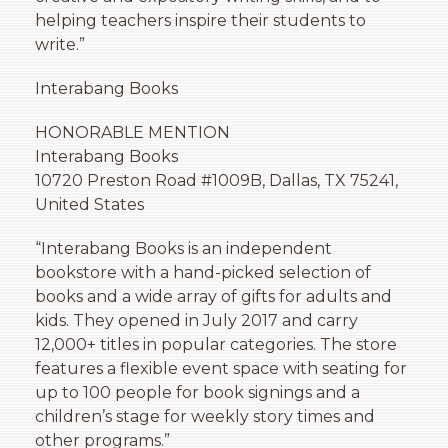
helping teachers inspire their students to
write.”
Interabang Books
HONORABLE MENTION
Interabang Books
10720 Preston Road
#1009B
, Dallas, TX 75241,
United States
“Interabang Books is an independent
bookstore with a hand-picked selection of
books and a wide array of gifts for adults and
kids. They opened in July 2017 and carry
12,000+ titles in popular categories. The store
features a flexible event space with seating for
up to 100 people for book signings and a
children’s stage for weekly story times and
other programs.”