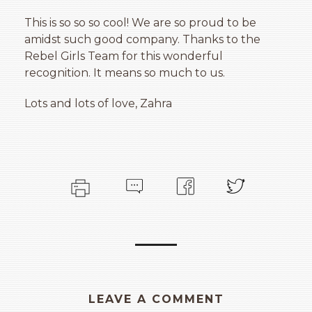
This is so so so cool! We are so proud to be
amidst such good company. Thanks to the
Rebel Girls Team for this wonderful
recognition. It means so much to us.
Lots and lots of love, Zahra
LEAVE A COMMENT