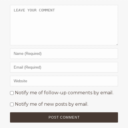
Notify me of follow-up comments by email.
Notify me of new posts by email.