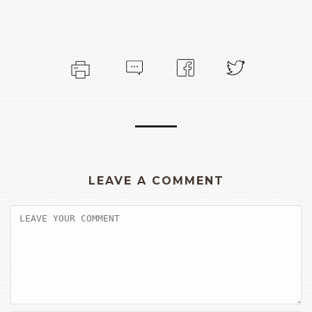
LEAVE A COMMENT