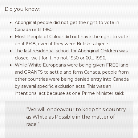
Did you know:
Aboriginal people did not get the right to vote in
Canada until 1960.
Most People of Colour did not have the right to vote
until 1948, even if they were British subjects.
The last residential school for Aboriginal Children was
closed…wait for it, no not 1950 or 60… 1996.
While White Europeans were being given FREE land
and GRANTS to settle and farm Canada, people from
other countries were being denied entry into Canada
by several specific exclusion acts. This was an
intentional act because as one Prime Minister said:
“We will endeavour to keep this country
as White as Possible in the matter of
race.”