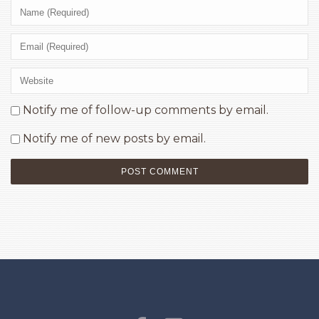
Notify me of follow-up comments by email.
Notify me of new posts by email.