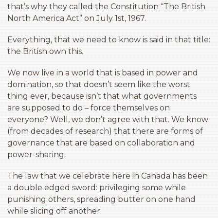
that’s why they called the Constitution “The British
North America Act” on July 1st, 1967.
Everything, that we need to know is said in that title:
the British own this.
We now live in a world that is based in power and
domination, so that doesn’t seem like the worst
thing ever, because isn’t that what governments
are supposed to do – force themselves on
everyone? Well, we don’t agree with that. We know
(from decades of research) that there are forms of
governance that are based on collaboration and
power-sharing.
The law that we celebrate here in Canada has been
a double edged sword: privileging some while
punishing others, spreading butter on one hand
while slicing off another.