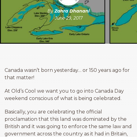
By
Zahra Dhanani
June 29, 2017
Canada wasn’t born yesterday… or 150 years ago for
that matter!
At Old’s Cool we want you to go into Canada Day
weekend conscious of what is being celebrated.
Basically, you are celebrating the official
proclamation that this land was dominated by the
British and it was going to enforce the same law and
government across the country as it had in Britain,