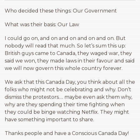
Who decided these things: Our Government
What was their basis: Our Law
I could go on, and on and on and on and on. But
nobody will read that much. So let’s sum this up:
British guys came to Canada, they waged war, they
said we won, they made laws in their favour and said
we will now govern this whole country forever.
We ask that this Canada Day, you think about all the
folks who might not be celebrating and why. Don’t
dismiss the protestors…. maybe even ask them why,
why are they spending their time fighting when
they could be binge watching Netflix. They might
have something important to share.
Thanks people and have a Conscious Canada Day!