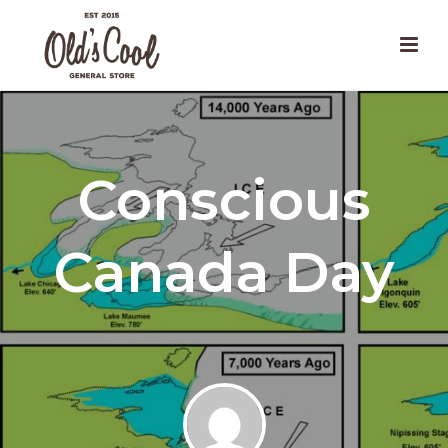
Conscious
Canada Day